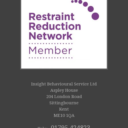
Insight Behavioural Service Ltd
Aspley House
204 London Road
Sittingbourne
Kent
ME10 1QA
01795 424823