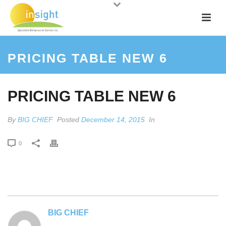
PRICING TABLE NEW 6
PRICING TABLE NEW 6
By
BIG CHIEF
Posted
December 14, 2015
In
0
BIG CHIEF