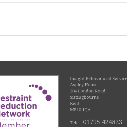
Insight Behavioural Service
Aspley House
204 London Road
Sittingbourne
Kent
ME10 1QA
01795 424823
Tele: