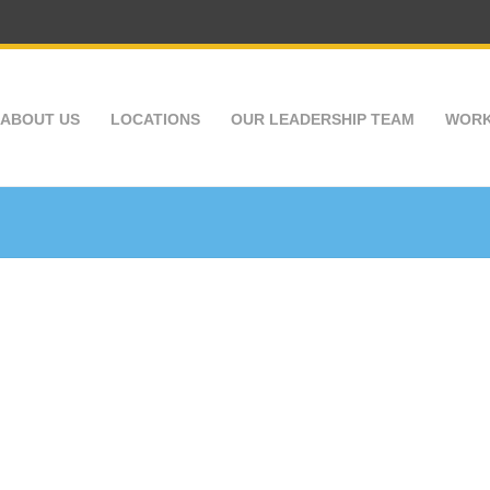
ABOUT US
LOCATIONS
OUR LEADERSHIP TEAM
WORK