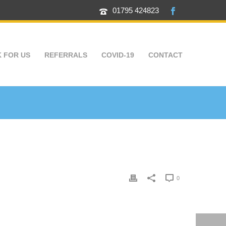
01795 424823
 FOR US
REFERRALS
COVID-19
CONTACT
0