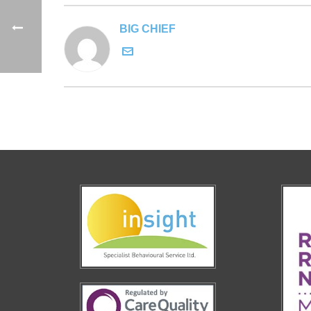
BIG CHIEF