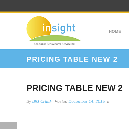
HOME
PRICING TABLE NEW 2
PRICING TABLE NEW 2
By
BIG CHIEF
Posted
December 14, 2015
In