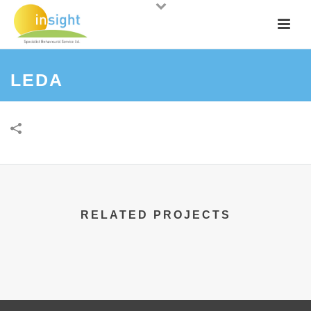
LEDA
RELATED PROJECTS