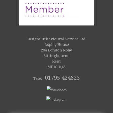
Insight Behavioural Service Ltd
Aspley House
204 London Road
Sittingbourne
Kent
ME10 1QA
01795 424823
Tele: