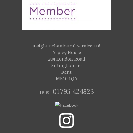
Insight Behavioural Service Ltd
Aspley House
204 London Road
Sittingbourne
Kent
ME10 1QA
01795 424823
Tele: