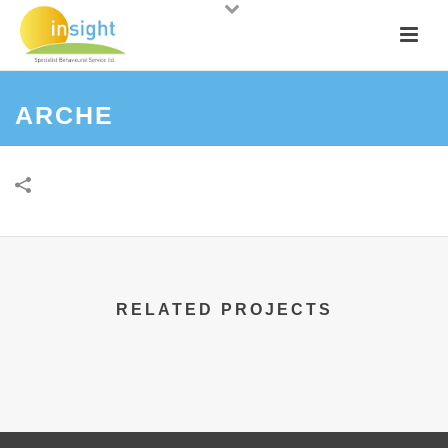
ARCHE
RELATED PROJECTS