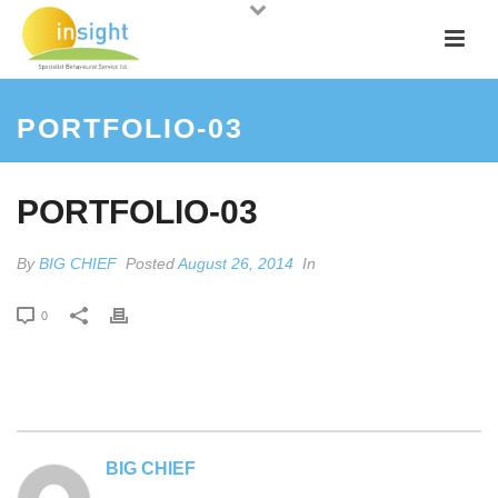
PORTFOLIO-03
PORTFOLIO-03
By
BIG CHIEF
Posted
August 26, 2014
In
0
BIG CHIEF