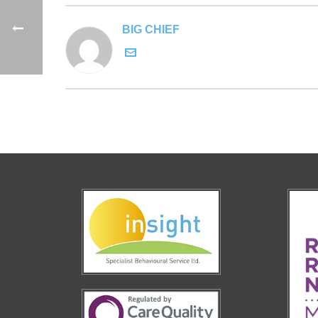
BIG CHIEF