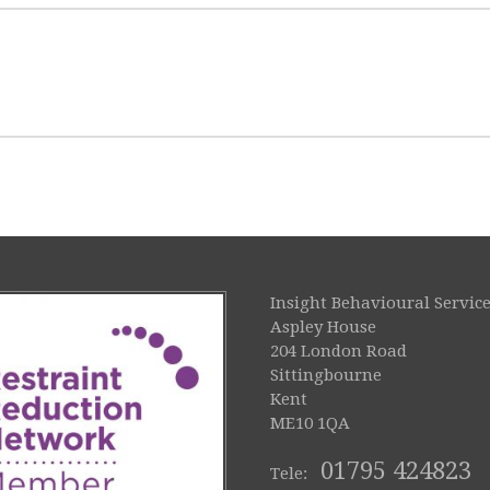
Insight Behavioural Service
Aspley House
204 London Road
Sittingbourne
Kent
ME10 1QA
01795 424823
Tele: