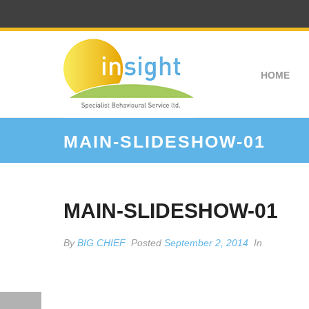
HOME
MAIN-SLIDESHOW-01
MAIN-SLIDESHOW-01
By
BIG CHIEF
Posted
September 2, 2014
In