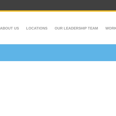
ABOUT US
LOCATIONS
OUR LEADERSHIP TEAM
WORK