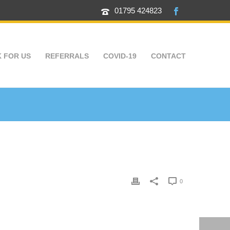
01795 424823
 FOR US
REFERRALS
COVID-19
CONTACT
0