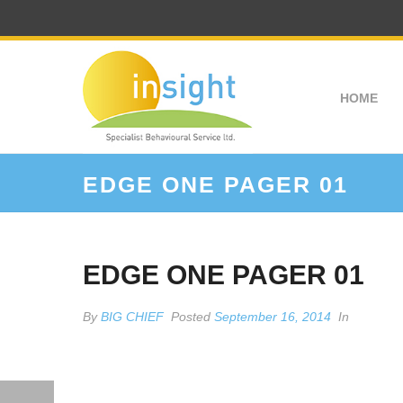
HOME
EDGE ONE PAGER 01
EDGE ONE PAGER 01
By
BIG CHIEF
Posted
September 16, 2014
In