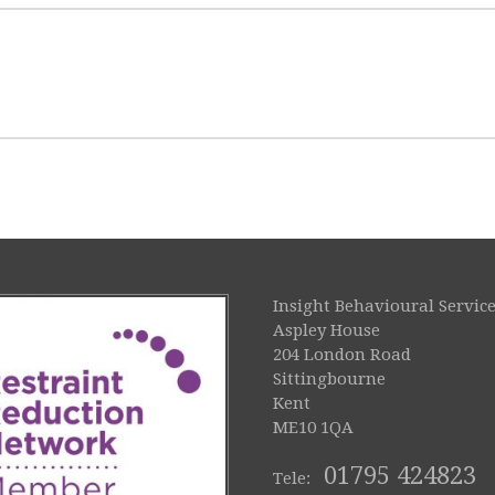
Insight Behavioural Service
Aspley House
204 London Road
Sittingbourne
Kent
ME10 1QA
01795 424823
Tele: