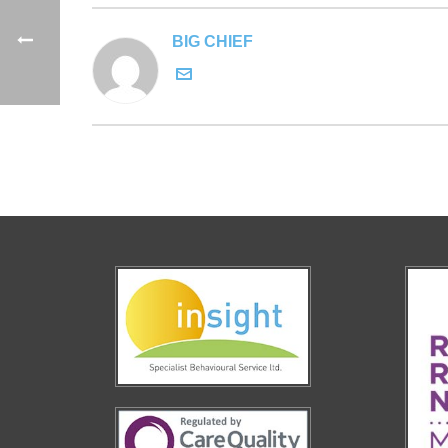
BIG CHIEF