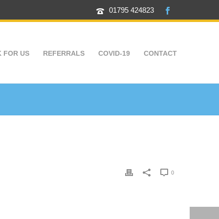
01795 424823
 FOR US
REFERRALS
COVID-19
CONTACT
0