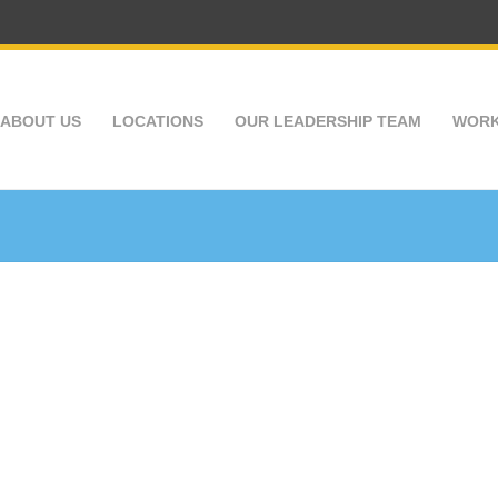
ABOUT US
LOCATIONS
OUR LEADERSHIP TEAM
WORK