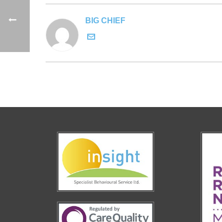
BIG CHIEF