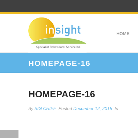
HOME
HOMEPAGE-16
HOMEPAGE-16
By
BIG CHIEF
Posted
December 12, 2015
In