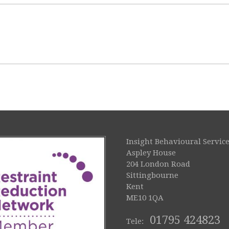
Insight Behavioural Service
Aspley House
204 London Road
Sittingbourne
Kent
ME10 1QA
01795 424823
Tele: