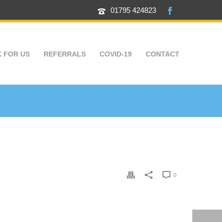
01795 424823
 FOR US
REFERRALS
COVID-19
CONTACT
0