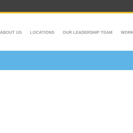
ABOUT US
LOCATIONS
OUR LEADERSHIP TEAM
WORK