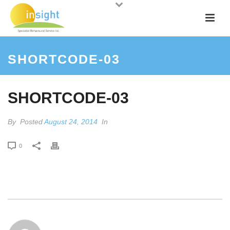
SHORTCODE-03
SHORTCODE-03
By
Posted
August 24, 2014
In
0