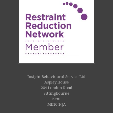
Insight Behavioural Service Ltd
Aspley House
204 London Road
Sittingbourne
Kent
ME10 1QA