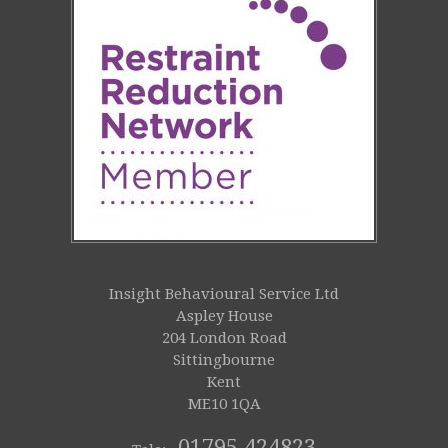
Insight Behavioural Service Ltd
Aspley House
204 London Road
Sittingbourne
Kent
ME10 1QA
01795 424823