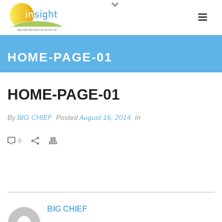
HOME-PAGE-01
HOME-PAGE-01
By
BIG CHIEF
Posted
August 16, 2014
In
0
BIG CHIEF