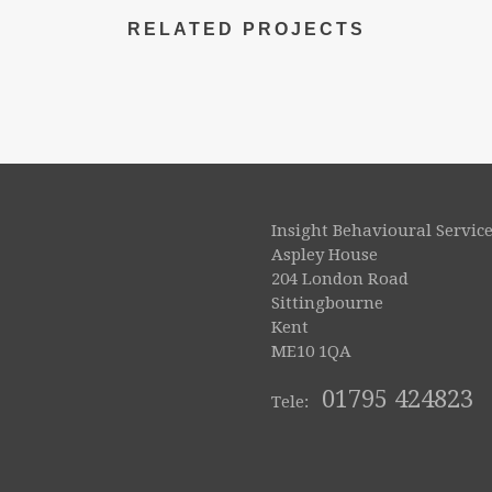
RELATED PROJECTS
Insight Behavioural Service
Aspley House
204 London Road
Sittingbourne
Kent
ME10 1QA
01795 424823
Tele: