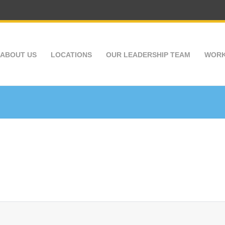
ABOUT US
LOCATIONS
OUR LEADERSHIP TEAM
WORK