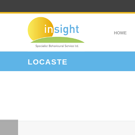
HOME
LOCASTE