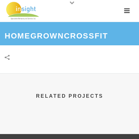
HOMEGROWNCROSSFIT
RELATED PROJECTS