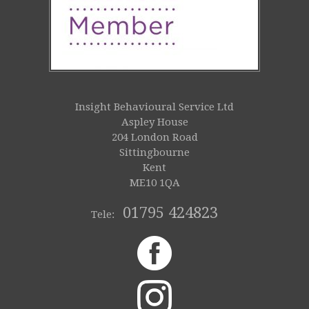
Insight Behavioural Service Ltd
Aspley House
204 London Road
Sittingbourne
Kent
ME10 1QA
01795 424823
Tele: