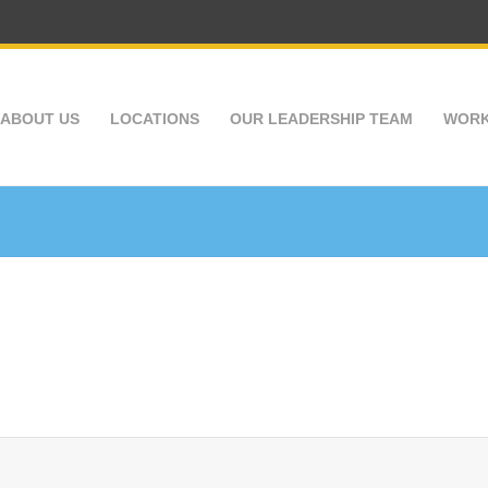
ABOUT US
LOCATIONS
OUR LEADERSHIP TEAM
WORK