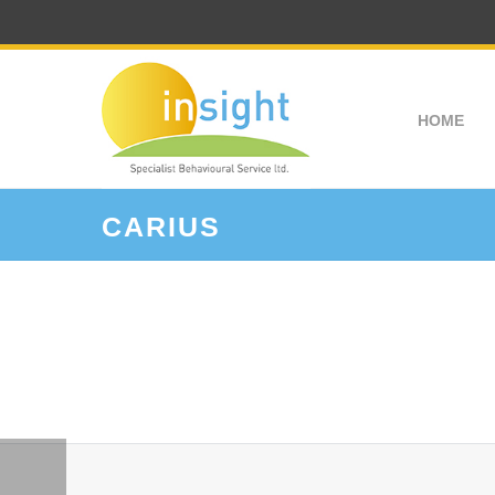
HOME
CARIUS