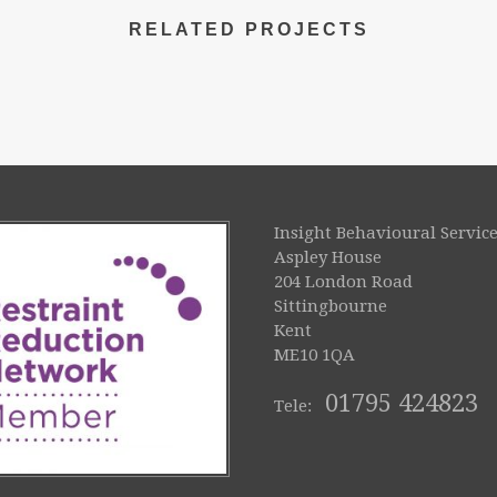
RELATED PROJECTS
Insight Behavioural Service
Aspley House
204 London Road
Sittingbourne
Kent
ME10 1QA
01795 424823
Tele: