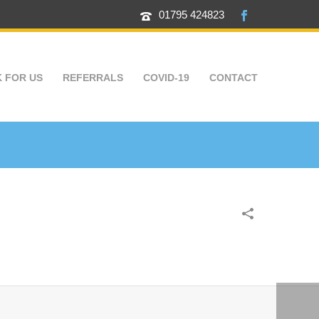
01795 424823
 FOR US
REFERRALS
COVID-19
CONTACT