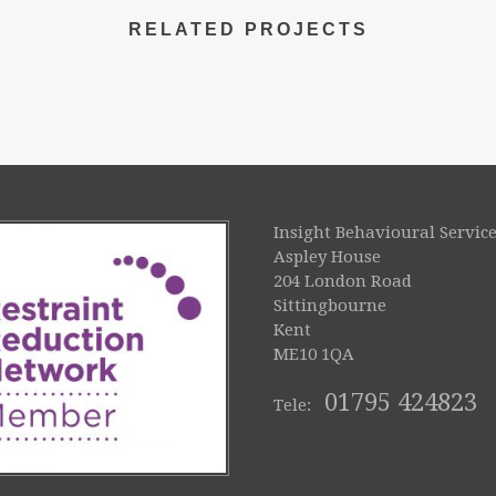
RELATED PROJECTS
Insight Behavioural Service
Aspley House
204 London Road
Sittingbourne
Kent
ME10 1QA
01795 424823
Tele: