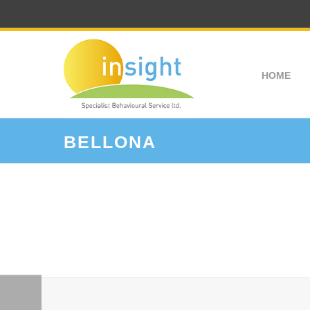
HOME
BELLONA