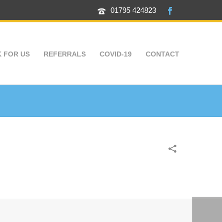
01795 424823
 FOR US
REFERRALS
COVID-19
CONTACT