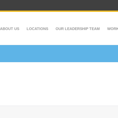
ABOUT US
LOCATIONS
OUR LEADERSHIP TEAM
WORK